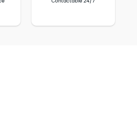
ce
Contactable 24/7