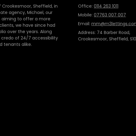
 Crookesmoor, Sheffield, in
Office:
0114 263 1011
tate agency, Michael, our
Mobile:
07763 007 007
 aiming to offer a more
Email:
mm@m3lettings.co
 clients, we have since had
io over the years. Along
Address: 74 Barber Road,
credo of 24/7 accessibility
Crookesmoor, Sheffield, S10
d tenants alike.