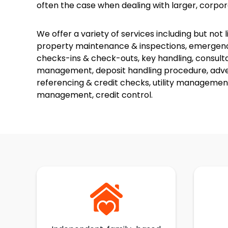
often the case when dealing with larger, corpor
We offer a variety of services including but not 
property maintenance & inspections, emergency
checks-ins & check-outs, key handling, consult
management, deposit handling procedure, advert
referencing & credit checks, utility managemen
management, credit control.