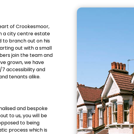
heart of Crookesmoor,
in a city centre estate
 to branch out on his
arting out with a small
bers join the team and
ave grown, we have
7 accessibility and
and tenants alike.
sonalised and bespoke
ut to us, you will be
 opposed to being
ic process which is