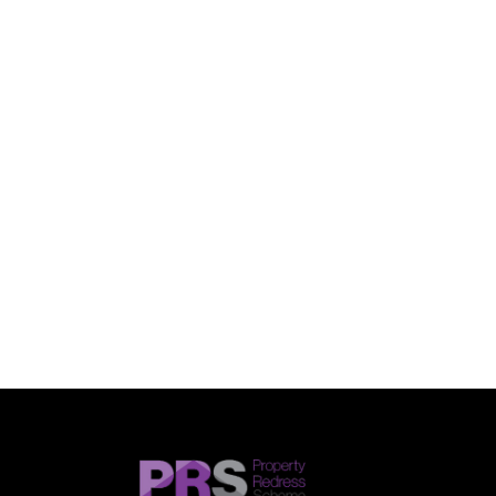
SUBMIT