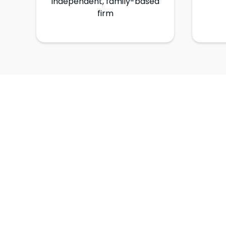
Independent, family-based
firm