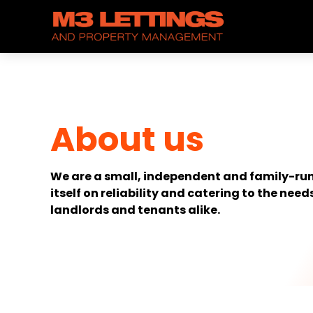
About us
We are a small, independent and family-run
itself on reliability and catering to the needs
landlords and tenants alike.