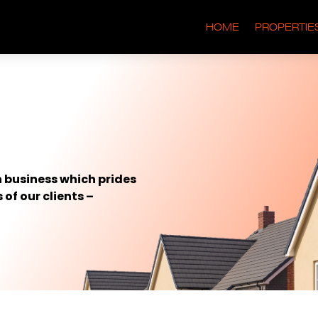
HOME
PROPERTIE
 business which prides
 of our clients –