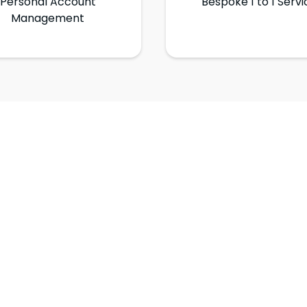
Personal Account
Bespoke 1 to 1 Servi
Management
Get in Touch
Need more? Drop us a line on the form below.