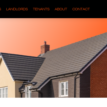
S
LANDLORDS
TENANTS
ABOUT
CONTACT