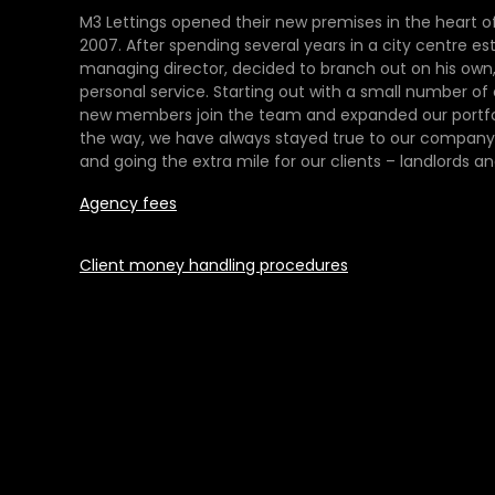
M3 Lettings opened their new premises in the heart of
2007. After spending several years in a city centre es
managing director, decided to branch out on his own,
personal service. Starting out with a small number of
new members join the team and expanded our portfol
the way, we have always stayed true to our company 
and going the extra mile for our clients – landlords an
Agency fees
Client money handling procedures