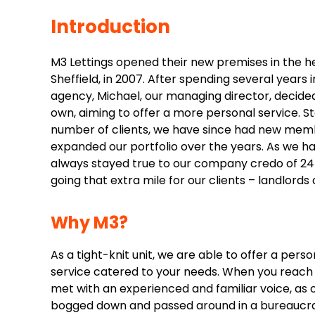
Introduction
M3 Lettings opened their new premises in the 
Sheffield, in 2007. After spending several years 
agency, Michael, our managing director, decided
own, aiming to offer a more personal service. St
number of clients, we have since had new mem
expanded our portfolio over the years. As we h
always stayed true to our company credo of 24/
going that extra mile for our clients – landlords 
Why M3?
As a tight-knit unit, we are able to offer a per
service catered to your needs. When you reach o
met with an experienced and familiar voice, as
bogged down and passed around in a bureaucrat