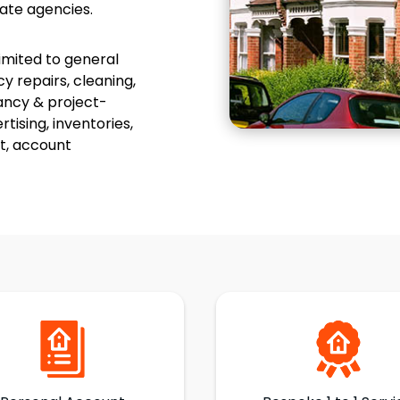
ate agencies.
limited to general
 repairs, cleaning,
ancy & project-
ising, inventories,
t, account