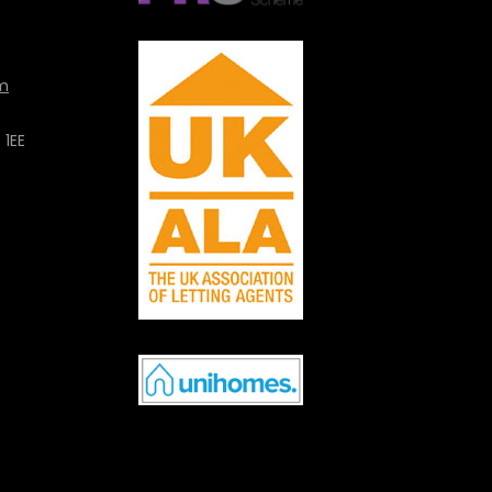
m
 1EE