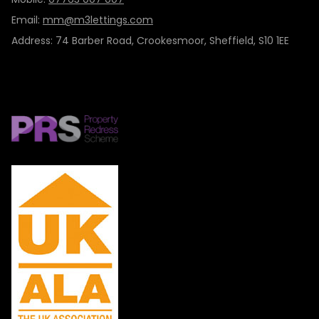
Email:
mm@m3lettings.com
Address: 74 Barber Road, Crookesmoor, Sheffield, S10 1EE