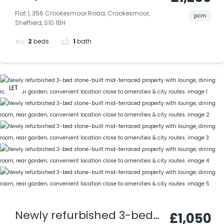
furnished flat in prime S10
Flat 1, 356 Crookesmoor Road, Crookesmoor,
pcm
Sheffield, S10 1BH
— stylish, all-electric, and
2
beds
1
bath
available now. Perfect for
professionals. Water
included.
LET
Newly refurbished 3-bed
£1,050