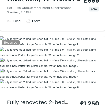
£995
bedroomed attic
Flat 3, 356 Crookesmoor Road, Crookesmoor,
pcm
Sheffield, S10 1BH
apartment in Crookesmoor,
1
bed
1
bath
Sheffield S10; water rates
included.
Reserved
Fully renovated 2-bed
£1,250