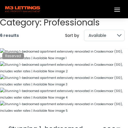
Category:
Professionals
6 results
Sort by
Reserved