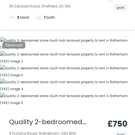
stone-built mid-terraced
36 Eskdale Road, Sheffield, S6 1SN
pcm
property with lounge,
3
beds
1
bath
dining room, rear garden;
convenient location close
to amenities & city routes.
Reserved
Quality 2-bedroomed
£750
stone-built mid-terraced
4 Furlong Road, Rotherham, S63 8HU
pcm