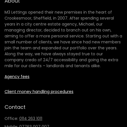
About
M3 Lettings opened their new premises in the heart of
Crookesmoor, Sheffield, in 2007. After spending several
years in a city centre estate agency, Michael, our
managing director, decided to branch out on his own,
aiming to offer a more personal service. Starting out with a
small number of clients, we have since had new members
join the team and expanded our portfolio over the years.
Along the way, we have always stayed true to our
company credo of 24/7 accessibility and going the extra
mile for our clients – landlords and tenants alike.
Agency fees
Client money handling procedures
Contact
Office:
0114 263 1011
Mobile:
07763 007 007