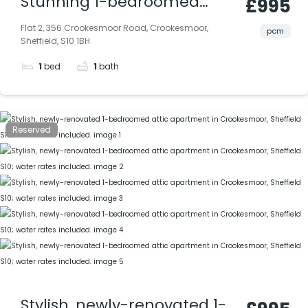
Stunning 1-bedroomed
£995
apartment extensively
Flat 2, 356 Crookesmoor Road, Crookesmoor,
pcm
Sheffield, S10 1BH
renovated in Crookesmoor
1
bed
1
bath
(S10), includes water rates |
Available Now
Reserved
Stylish, newly-renovated 1-