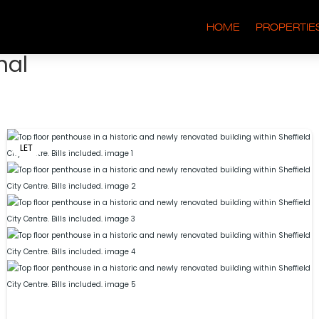
HOME
PROPERTIE
nal
LET