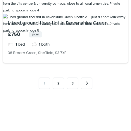
1-bed ground floor flat in Devonshire Green,
Sheffield – just a short walk away from the city
£750
pcm
centre & university campus; close to all local
amenities. Private parking space.
1
bed
1
bath
36 Broom Green, Sheffield, S3 7XF
1
2
3
Get in Touch