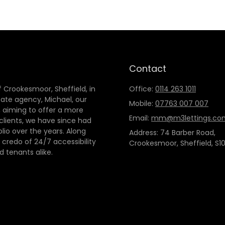
Contact
 Crookesmoor, Sheffield, in
Office:
0114 263 1011
tate agency, Michael, our
Mobile:
07763 007 007
 aiming to offer a more
Email:
mm@m3lettings.co
 clients, we have since had
io over the years. Along
Address: 74 Barber Road,
credo of 24/7 accessibility
Crookesmoor, Sheffield, S10
d tenants alike.