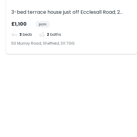
3-bed terrace house just off Ecclesall Road; 2
bathrooms; free on-street parking; close to park
£1,100
pcm
& shops. Ideal for sharers.
3
beds
2
baths
50 Murray Road, Sheffield, S11 7GG