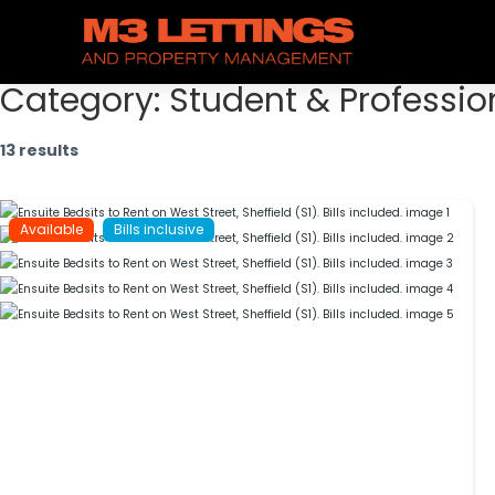
Category:
Student & Professio
13 results
Available
Bills inclusive