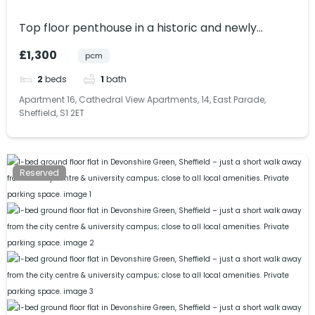
Top floor penthouse in a historic and newly
renovated building within Sheffield City Centre.
£1,300
pcm
Bills included.
2
beds
1
bath
Apartment 16, Cathedral View Apartments, 14, East Parade,
Sheffield, S1 2ET
Reserved