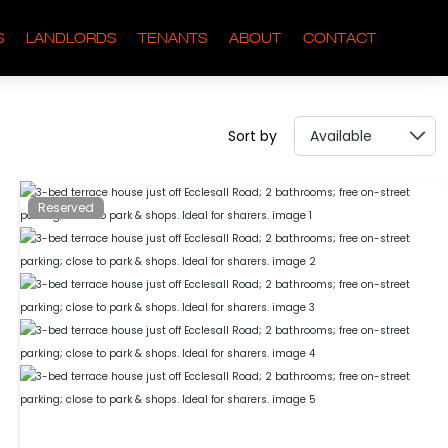
S
LANDLORDS
TENANTS
ABOUT
CONTACT
Sort by
Reserved