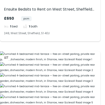
Ensuite Bedsits to Rent on West Street, Sheffield
(S1). Bills included.
£650
pcm
1
bed
1
bath
248, West Street, Sheffield, S1 4EU
LET