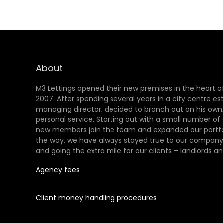
About
M3 Lettings opened their new premises in the heart of
2007. After spending several years in a city centre es
managing director, decided to branch out on his own,
personal service. Starting out with a small number of
new members join the team and expanded our portfol
the way, we have always stayed true to our company 
and going the extra mile for our clients – landlords an
Agency fees
Client money handling procedures