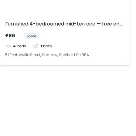
Furnished 4-bedroomed mid-terrace — free on-
street parking, private rear garden, dishwasher,
£86
pppw
modern finish, in Sharrow, near Ecclesall Road
4
beds
1
bath
51 Fentonville Street, Sharrow, Sheffield S11 8BA