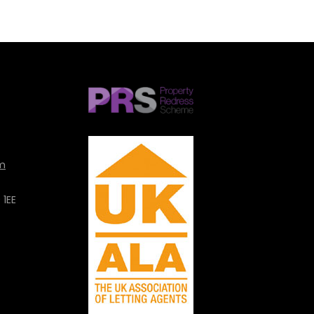
m
 1EE