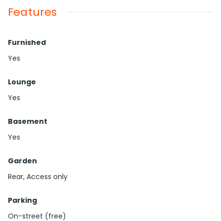
Features
Furnished
Yes
Lounge
Yes
Basement
Yes
Garden
Rear, Access only
Parking
On-street (free)