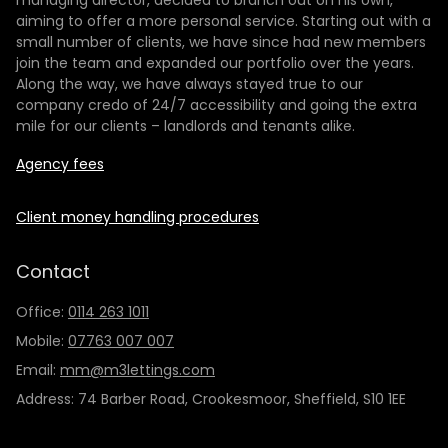
managing director, decided to branch out on his own,
aiming to offer a more personal service. Starting out with a
small number of clients, we have since had new members
join the team and expanded our portfolio over the years.
Along the way, we have always stayed true to our
company credo of 24/7 accessibility and going the extra
mile for our clients – landlords and tenants alike.
Agency fees
Client money handling procedures
Contact
Office:
0114 263 1011
Mobile:
07763 007 007
Email:
mm@m3lettings.com
Address: 74 Barber Road, Crookesmoor, Sheffield, S10 1EE