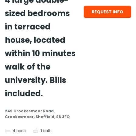
4 large double-
sized bedrooms
REQUEST INFO
in terraced
house, located
within 10 minutes
walk of the
university. Bills
included.
249 Crookesmoor Road,
Crookesmoor, Sheffield, S6 3FQ
4
beds
1
bath