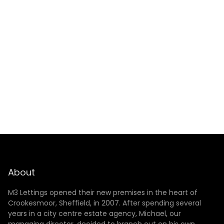
SUBMIT
About
M3 Lettings opened their new premises in the heart of
Crookesmoor, Sheffield, in 2007. After spending several
years in a city centre estate agency, Michael, our