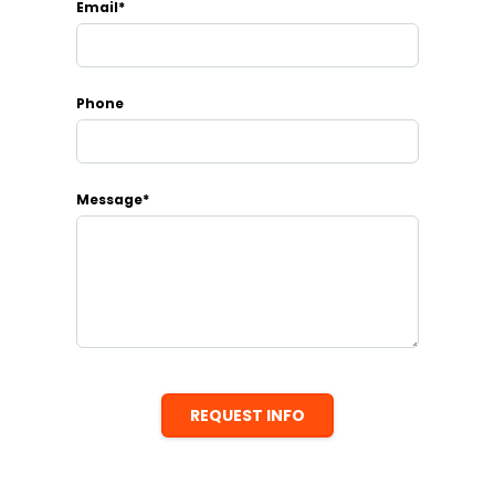
Email*
Phone
Message*
REQUEST INFO