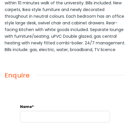
within 10 minutes walk of the university. Bills included. New
carpets, Ikea style furniture and newly decorated
throughout in neutral colours. Each bedroom has an office
style large desk, swivel chair and cabinet drawers. Rear-
facing kitchen with white goods included. Separate lounge
with furniture/seating. uPVC Double glazed, gas central
heating with newly fitted combi-boiler. 24/7 management.
Bills include: gas, electric, water, broadband, TV licence
Enquire
Name*