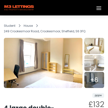
Student
House
249 Crookesmoor Road, Crookesmoor, Sheffield, S6 3FQ
+6
Reserved
Share
pppw
£132