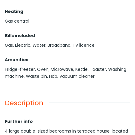
Heating
Gas central
Bills included
Gas, Electric, Water, Broadband, TV licence
Amenities
Fridge-freezer, Oven, Microwave, Kettle, Toaster, Washing
machine, Waste bin, Hob, Vacuum cleaner
Description
Further info
4 large double-sized bedrooms in terraced house, located