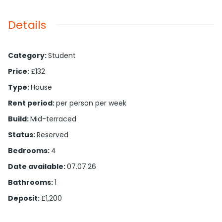
Details
Category
:
Student
Price
:
£132
Type
:
House
Rent period
:
per person per week
Build
:
Mid-terraced
Status
:
Reserved
Bedrooms
:
4
Date available
:
07.07.26
Bathrooms
:
1
Deposit
:
£1,200