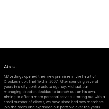
SUBMIT
About
M3 Lettings opened their new premises in the heart of
Crookesmoor, Sheffield, in 2007. After spending several
years in a city centre estate agency, Michael, our
managing director, decided to branch out on his own,
aiming to offer a more personal service. Starting out with a
small number of clients, we have since had new members
join the team and expanded our portfolio over the years.