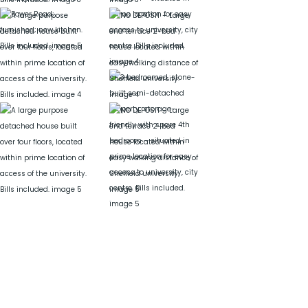
Get in Touch
Need more? Drop us a line on the form below.