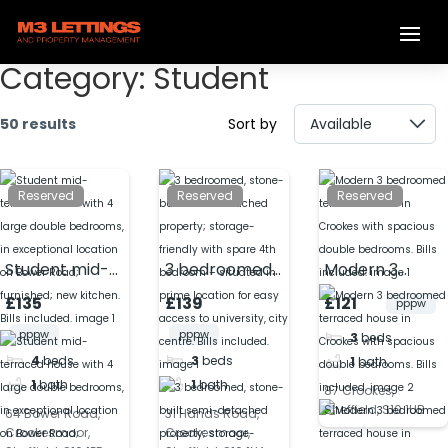
Category:
Student
50 results
Sort by
Reserved
Reserved
Reserved
Student mid-
3 bedroomed,
Modern 3
terraced
stone-built
bedroomed
£135
£139
£121
pppw
house with 4
semi-
terraced
pppw
pppw
3
beds
large double
detached
house in
4
beds
3
beds
1
bath
bedrooms, in
property;
Crookes with
1
bath
1
bath
exceptional
storage-
spacious
87 Crookes,
Sheffield, S10 1UB
location on
friendly with
double
64 Bower Road,
31 Hands Road,
Crookesmoor,
Crookesmoor,
Bower Road;
spare 4th
bedrooms. Bills