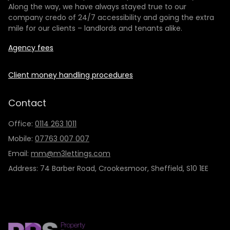
Along the way, we have always stayed true to our
company credo of 24/7 accessibility and going the extra
mile for our clients – landlords and tenants alike.
Agency fees
Client money handling procedures
Contact
Office:
0114 263 1011
Mobile:
07763 007 007
Email:
mm@m3lettings.com
Address: 74 Barber Road, Crookesmoor, Sheffield, S10 1EE