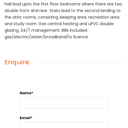
hall lead upto the first floor bedrooms where there are two
double front and rear. Stairs lead to the second landing to
the attic rooms, consisting sleeping area, recreation area
and study room. Gas central heating and uPVC double
glazing. 24/7 management. Bills included:
gas/electric/water/broadband/tv licence
Enquire
Name*
Email*