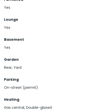
Yes
Lounge
Yes
Basement
Yes
Garden
Rear, Yard
Parking
On-street (permit)
Heating
Gas central, Double-glazed