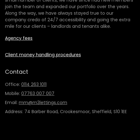
small number of clients, we have since had new members
join the team and expanded our portfolio over the years.
Along the way, we have always stayed true to our
company credo of 24/7 accessibility and going the extra
mile for our clients – landlords and tenants alike.
Agency fees
Client money handling procedures
Contact
Office:
0114 263 1011
Mobile:
07763 007 007
Email:
mm@m3lettings.com
Address: 74 Barber Road, Crookesmoor, Sheffield, S10 1EE