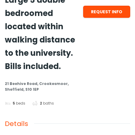
Large 5 double
bedroomed
REQUEST INFO
located within
walking distance
to the university.
Bills included.
21 Beehive Road, Crookesmoor,
Sheffield, S10 1EP
5
beds
2
baths
Details