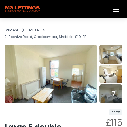
Student
House
21 Beehive Road, Crookesmoor, Sheffield, S10 1EP
+7
LET
Share
pppw
£115