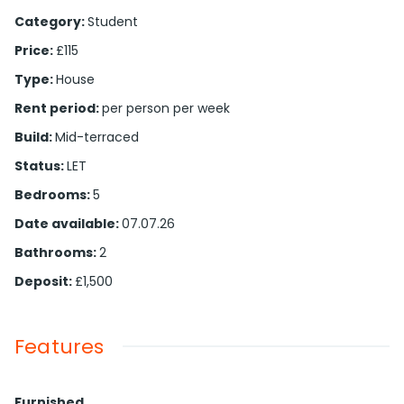
Category
:
Student
Price
:
£115
Type
:
House
Rent period
:
per person per week
Build
:
Mid-terraced
Status
:
LET
Bedrooms
:
5
Date available
:
07.07.26
Bathrooms
:
2
Deposit
:
£1,500
Features
Furnished