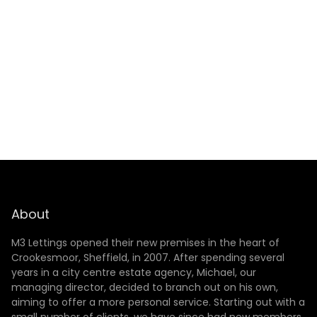
SUBMIT
About
M3 Lettings opened their new premises in the heart of
Crookesmoor, Sheffield, in 2007. After spending several
years in a city centre estate agency, Michael, our
managing director, decided to branch out on his own,
aiming to offer a more personal service. Starting out with a