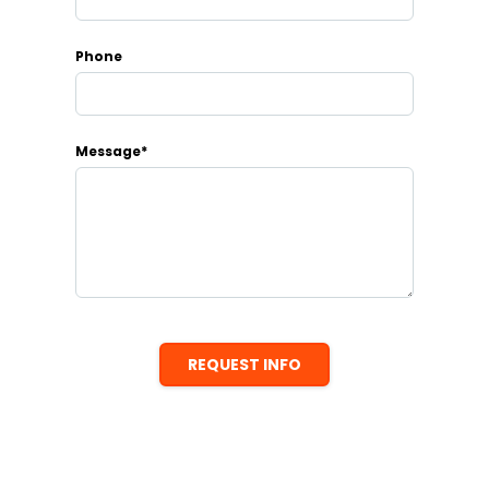
Phone
Message*
REQUEST INFO