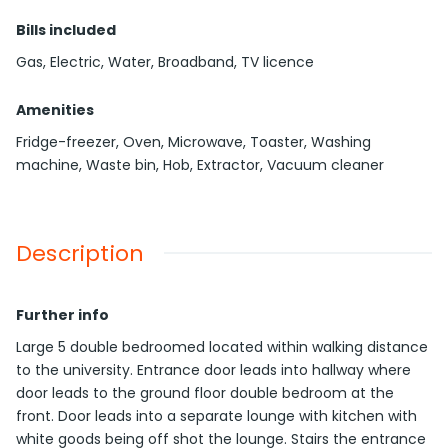
Bills included
Gas, Electric, Water, Broadband, TV licence
Amenities
Fridge-freezer, Oven, Microwave, Toaster, Washing
machine, Waste bin, Hob, Extractor, Vacuum cleaner
Description
Further info
Large 5 double bedroomed located within walking distance
to the university. Entrance door leads into hallway where
door leads to the ground floor double bedroom at the
front. Door leads into a separate lounge with kitchen with
white goods being off shot the lounge. Stairs the entrance