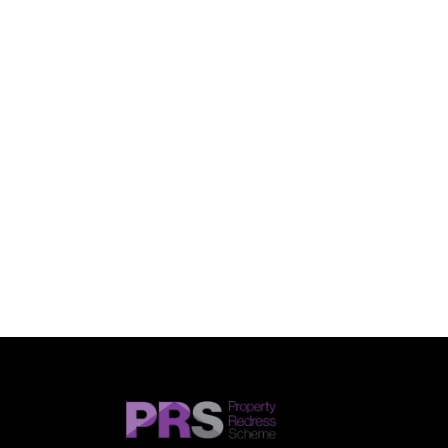
SUBMIT