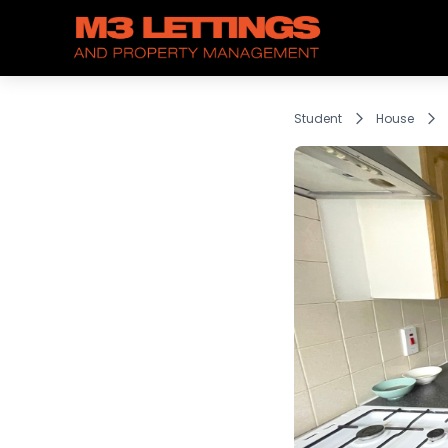
Student
House