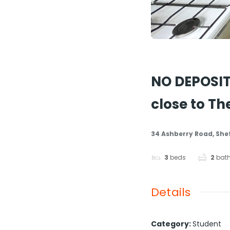
LET
Share
NO DEPOSIT
close to T
34 Ashberry Road, Shef
3
beds
2
bat
Details
Category
:
Student