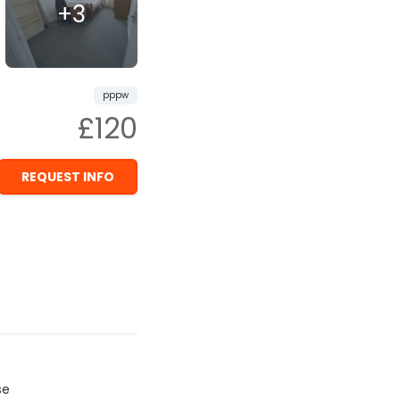
+3
pppw
£120
REQUEST INFO
se