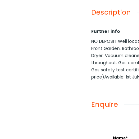
Description
Further info
NO DEPOSIT Well locat
Front Garden. Bathroo
Dryer. Vacuum cleane
throughout. Gas combi-
Gas safety test certif
price)Available: 1st Ju
Enquire
Name*