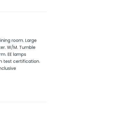
ining room. Large
oker. W/M. Tumble
rm. EE lamps
 test certification.
nclusive