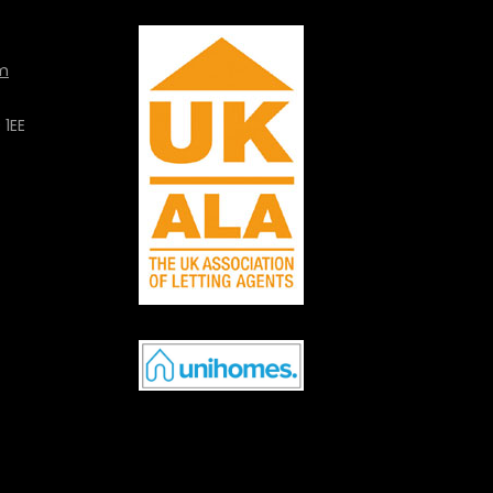
m
 1EE