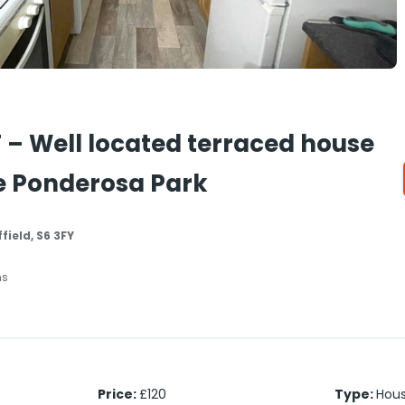
 – Well located terraced house
he Ponderosa Park
field, S6 3FY
hs
Price
:
£120
Type
:
Hou