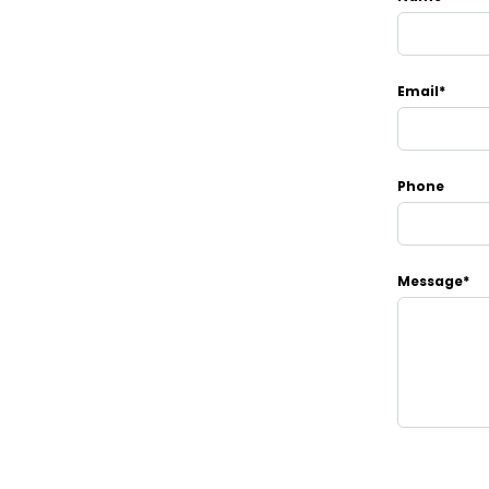
Email*
Phone
Message*