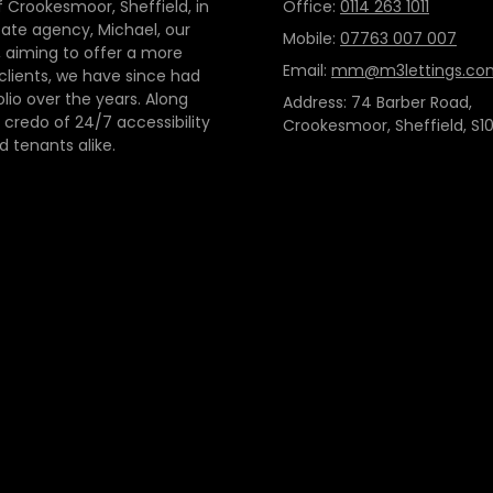
 Crookesmoor, Sheffield, in
Office:
0114 263 1011
tate agency, Michael, our
Mobile:
07763 007 007
 aiming to offer a more
Email:
mm@m3lettings.co
 clients, we have since had
io over the years. Along
Address: 74 Barber Road,
credo of 24/7 accessibility
Crookesmoor, Sheffield, S10
d tenants alike.