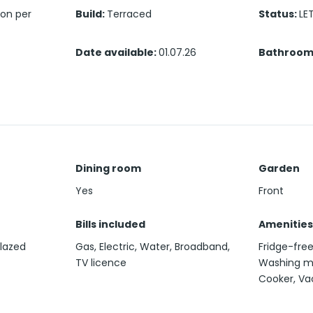
son per
Build
:
Terraced
Status
:
LE
Date available
:
01.07.26
Bathroom
Dining room
Garden
Yes
Front
Bills included
Amenities
glazed
Gas, Electric, Water, Broadband,
Fridge-fre
TV licence
Washing ma
Cooker, V