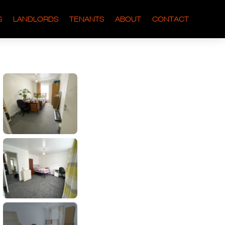
S
LANDLORDS
TENANTS
ABOUT
CONTACT