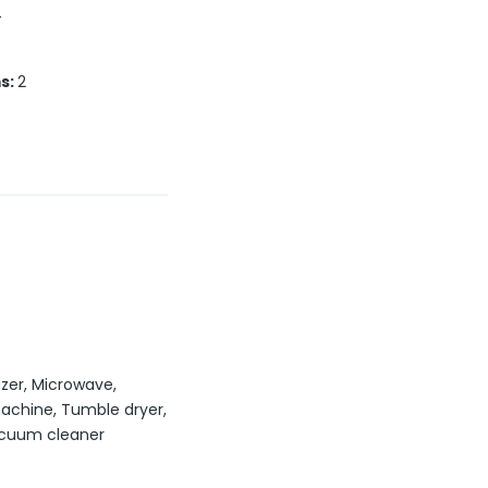
T
s
:
2
ezer, Microwave,
chine, Tumble dryer,
acuum cleaner