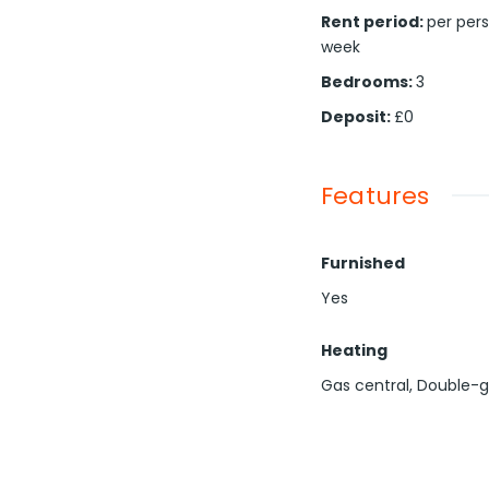
Rent period
:
per per
week
Bedrooms
:
3
Deposit
:
£0
Features
Furnished
Yes
Heating
Gas central, Double-