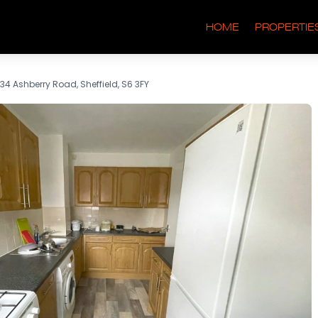
HOME
PROPERTIE
34 Ashberry Road, Sheffield, S6 3FY