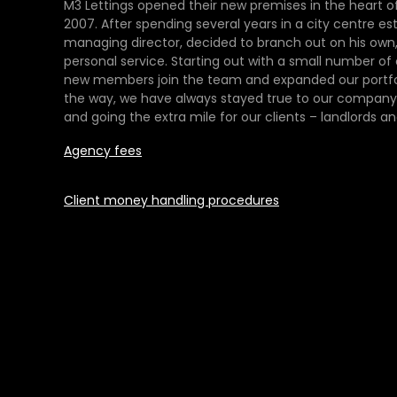
M3 Lettings opened their new premises in the heart of
2007. After spending several years in a city centre es
managing director, decided to branch out on his own,
personal service. Starting out with a small number of
new members join the team and expanded our portfol
the way, we have always stayed true to our company 
and going the extra mile for our clients – landlords an
Agency fees
Client money handling procedures