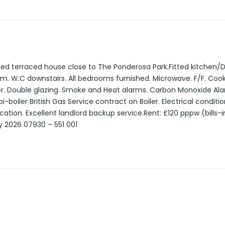
ed terraced house close to The Ponderosa Park.Fitted kitchen/D
m. W.C downstairs. All bedrooms furnished. Microwave. F/F. Co
r. Double glazing. Smoke and Heat alarms. Carbon Monoxide Ala
boiler British Gas Service contract on Boiler. Electrical condition
ication. Excellent landlord backup service.Rent: £120 pppw (bills-i
ly 2026 07930 – 551 001