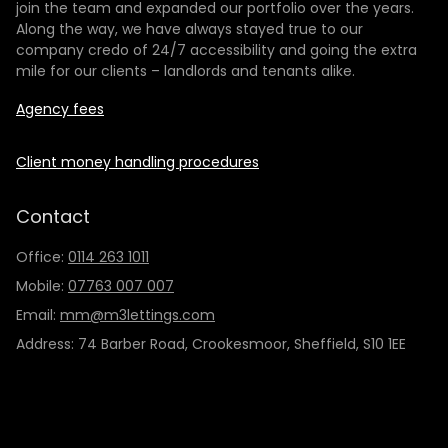
join the team and expanded our portfolio over the years.
Along the way, we have always stayed true to our
company credo of 24/7 accessibility and going the extra
mile for our clients – landlords and tenants alike.
Agency fees
Client money handling procedures
Contact
Office:
0114 263 1011
Mobile:
07763 007 007
Email:
mm@m3lettings.com
Address: 74 Barber Road, Crookesmoor, Sheffield, S10 1EE