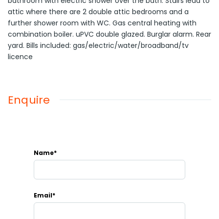
bathroom with electric shower over the bath. Stairs lead to
attic where there are 2 double attic bedrooms and a
further shower room with WC. Gas central heating with
combination boiler. uPVC double glazed. Burglar alarm. Rear
yard. Bills included: gas/electric/water/broadband/tv
licence
Enquire
Name*
Email*