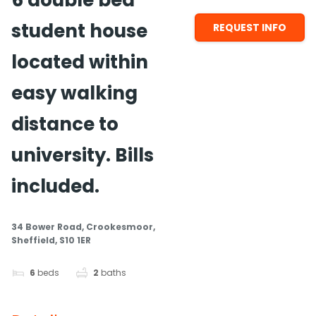
6 double bed
student house
REQUEST INFO
located within
easy walking
distance to
university. Bills
included.
34 Bower Road, Crookesmoor,
Sheffield, S10 1ER
6
beds
2
baths