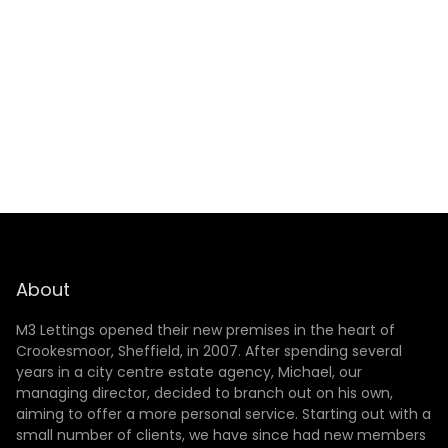
SUBMIT
About
M3 Lettings opened their new premises in the heart of
Crookesmoor, Sheffield, in 2007. After spending several
years in a city centre estate agency, Michael, our
managing director, decided to branch out on his own,
aiming to offer a more personal service. Starting out with a
small number of clients, we have since had new members