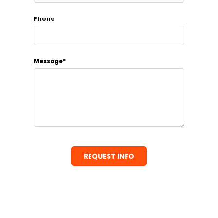
Phone
Message*
REQUEST INFO