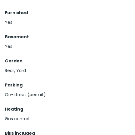
Furnished
Yes
Basement
Yes
Garden
Rear, Yard
Parking
On-street (permit)
Heating
Gas central
Bills included