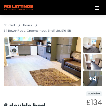
Student
House
34 Bower Road, Crookesmoor, Sheffield, S10 1ER
+4
Reserved
Share
Available
£134