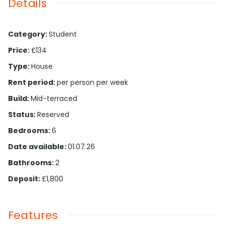
Details
Category
:
Student
Price
:
£134
Type
:
House
Rent period
:
per person per week
Build
:
Mid-terraced
Status
:
Reserved
Bedrooms
:
6
Date available
:
01.07.26
Bathrooms
:
2
Deposit
:
£1,800
Features