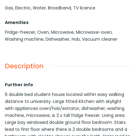
Gas, Electric, Water, Broadband, TV licence
Amenities
Fridge-freezer, Oven, Microwave, Microwave-oven,
Washing machine, Dishwasher, Hob, Vacuum cleaner
Description
Further info
6 double bed student house located within easy walking
distance to university. Large fitted kitchen with skylight
with appliances oven/hob/extrator, dishwasher, washing
machine, microwave, & 2 x tall fridge freezer. Living area.
Large bay windowed double ground floor bedroom. Stairs
lead to first floor where there is 2 double bedrooms and a