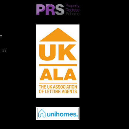
m
 1EE