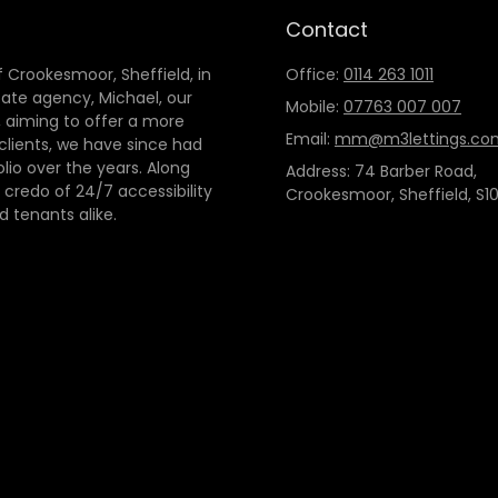
Contact
 Crookesmoor, Sheffield, in
Office:
0114 263 1011
tate agency, Michael, our
Mobile:
07763 007 007
 aiming to offer a more
Email:
mm@m3lettings.co
 clients, we have since had
io over the years. Along
Address: 74 Barber Road,
credo of 24/7 accessibility
Crookesmoor, Sheffield, S10
d tenants alike.