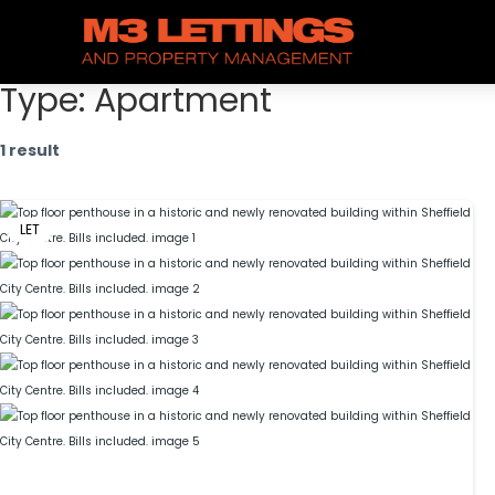
Type:
Apartment
1 result
LET