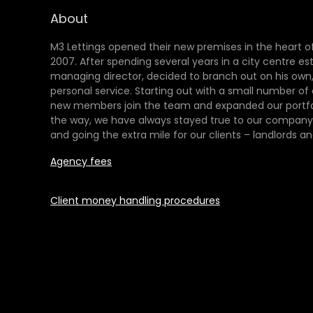
About
M3 Lettings opened their new premises in the heart of
2007. After spending several years in a city centre es
managing director, decided to branch out on his own,
personal service. Starting out with a small number of
new members join the team and expanded our portfol
the way, we have always stayed true to our company 
and going the extra mile for our clients – landlords an
Agency fees
Client money handling procedures