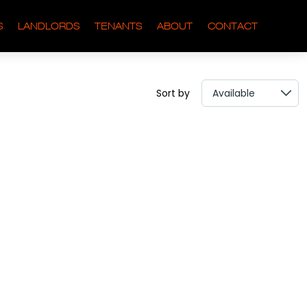
S
LANDLORDS
TENANTS
ABOUT
CONTACT
Sort by