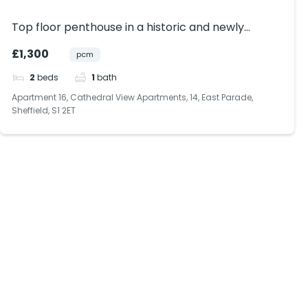
Top floor penthouse in a historic and newly
renovated building within Sheffield City Centre.
£1,300
pcm
Bills included.
2
beds
1
bath
Apartment 16, Cathedral View Apartments, 14, East Parade,
Sheffield, S1 2ET