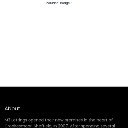
SUBMIT
About
M3 Lettings opened their new premises in the heart of
Crookesmoor, Sheffield, in 2007. After spending several