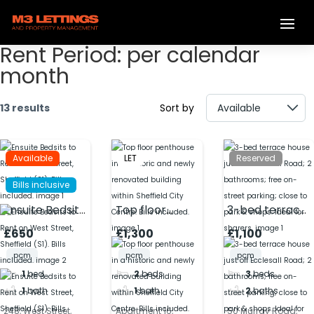
Rent Period:
per calendar
month
13 results
Sort by
Available
LET
Reserved
Bills inclusive
Ensuite Bedsits
Top floor
3-bed terrace
to Rent on
penthouse in a
house just off
£650
£1,300
£1,100
West Street,
historic and
Ecclesall Road;
pcm
pcm
pcm
Sheffield (S1).
newly
2 bathrooms;
1
bed
2
beds
3
beds
Bills included.
renovated
free on-street
1
bath
1
bath
2
baths
building within
parking; close
Sheffield City
to park &
248, West Street,
Apartment 16,
50 Murray Road,