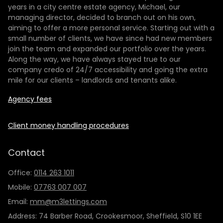
years in a city centre estate agency, Michael, our
managing director, decided to branch out on his own,
aiming to offer a more personal service. Starting out with a
small number of clients, we have since had new members
join the team and expanded our portfolio over the years.
Along the way, we have always stayed true to our
company credo of 24/7 accessibility and going the extra
mile for our clients – landlords and tenants alike.
Agency fees
Client money handling procedures
Contact
Office:
0114 263 1011
Mobile:
07763 007 007
Email:
mm@m3lettings.com
Address: 74 Barber Road, Crookesmoor, Sheffield, S10 1EE