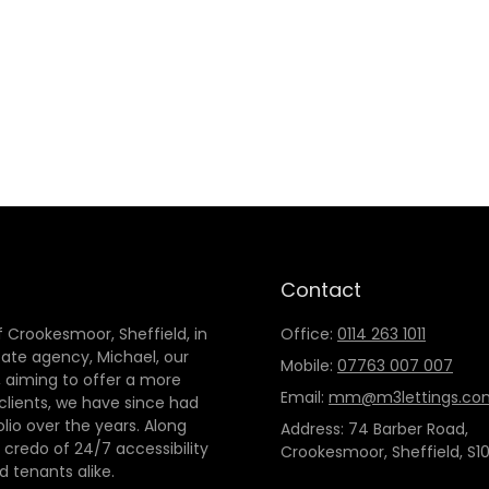
Contact
 Crookesmoor, Sheffield, in
Office:
0114 263 1011
tate agency, Michael, our
Mobile:
07763 007 007
 aiming to offer a more
Email:
mm@m3lettings.co
 clients, we have since had
io over the years. Along
Address: 74 Barber Road,
credo of 24/7 accessibility
Crookesmoor, Sheffield, S10
d tenants alike.