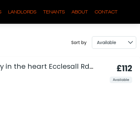
S
LANDLORDS
TENANTS
ABOUT
CONTACT
Sort by
 in the heart Ecclesall Rd
£112
Available