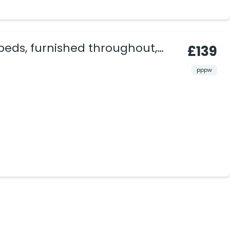
beds, furnished throughout,
£139
vate area.
pppw