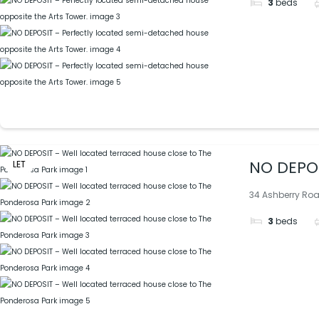
3
beds
NO DEPOS
LET
34 Ashberry Road
3
beds