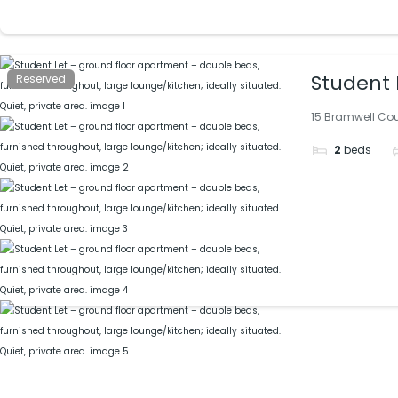
Student 
Reserved
large lou
15 Bramwell Cour
2
beds