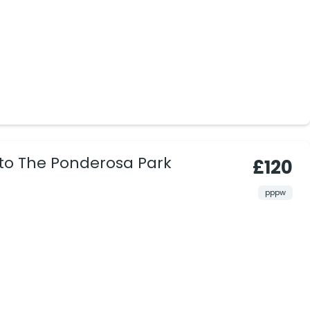
 to The Ponderosa Park
£120
pppw