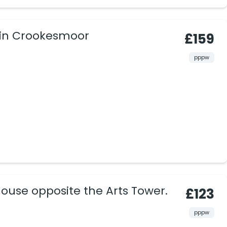
 in Crookesmoor
£159
pppw
ouse opposite the Arts Tower.
£123
pppw