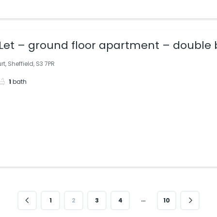
Let – ground floor apartment – double 
nge/kitchen; ideally situated. Quiet, pri
t, Sheffield, S3 7PR
1
bath
…
1
2
3
4
10