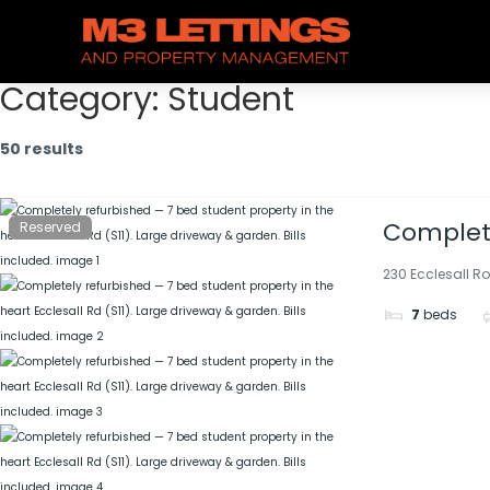
Category:
Student
50 results
Complete
Reserved
(S11). La
230 Ecclesall Ro
7
beds