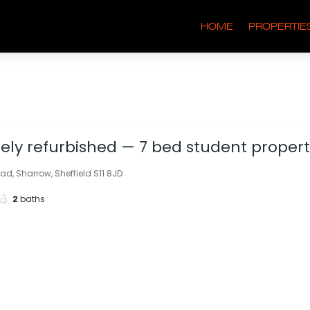
HOME
PROPERTIE
ly refurbished — 7 bed student property
rge driveway & garden. Bills included.
ad, Sharrow, Sheffield S11 8JD
2
baths