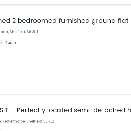
hed 2 bedroomed furnished ground flat
oad, Sheffield, S6 3NT
1
bath
IT – Perfectly located semi-detached h
, Netherthorpe, Sheffield, S3 7LZ