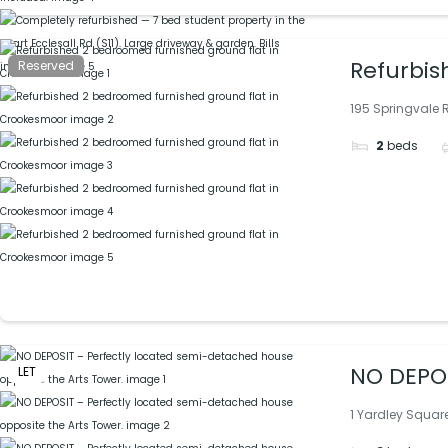
Refurbis
Reserved
195 Springvale R
2
beds
NO DEPOS
LET
1 Yardley Square