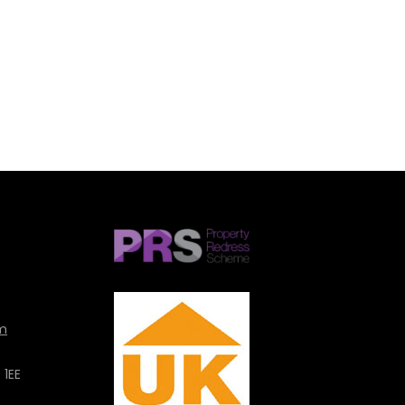
SUBMIT
m
 1EE