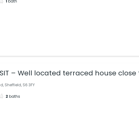
1
bath
IT – Well located terraced house close
, Sheffield, S6 3FY
2
baths