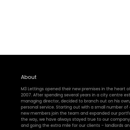
About
M3 Lettings opened their new premises in the heart of
2007. After spending several years in a city centre es
managing director, decided to branch out on his own,
personal service. Starting out with a small number of
new members join the team and expanded our portfol
the way, we have always stayed true to our company 
and going the extra mile for our clients – landlords an