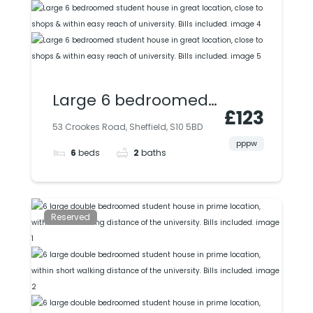
Large 6 bedroomed
£123
student house in
53 Crookes Road, Sheffield, S10 5BD
great location, close
pppw
6
beds
2
baths
to shops & within
easy reach of
university. Bills
Reserved
included.