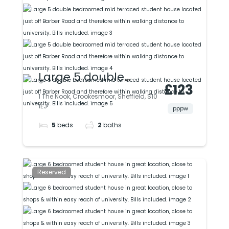
Large 5 double
£123
bedroomed mid
1 The Nook, Crookesmoor, Sheffield, S10
1EJ
terraced student
pppw
5
beds
2
baths
house located just
off Barber Road and
therefore within
Reserved
walking distance to
university. Bills
included.