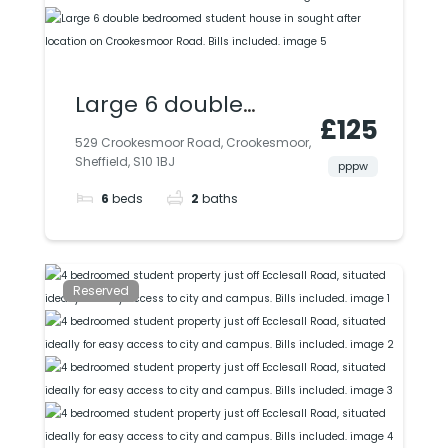
Large 6 double
£125
bedroomed student
529 Crookesmoor Road, Crookesmoor,
Sheffield, S10 1BJ
house in sought
pppw
6
beds
2
baths
after location on
Crookesmoor Road.
Bills included.
Reserved