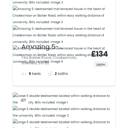
Amazing 5-
£134
bedroomed mid
74a Barber Road, Crookesmoor,
Sheffield, S10 1EE
terraced house in
pppw
5
beds
2
baths
the heart of
Crookesmoor on
Barber Road, within
LET
easy walking
distance of
university. Bills