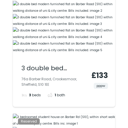
university.
3 double bed
£133
modern furnished
76a Barber Road, Crookesmoor,
Sheffield, S10 1EE
flat on Barber Road
pppw
3
beds
1
bath
(S10) within walking
distance of uni & city
centre. Bills included.
Reserved