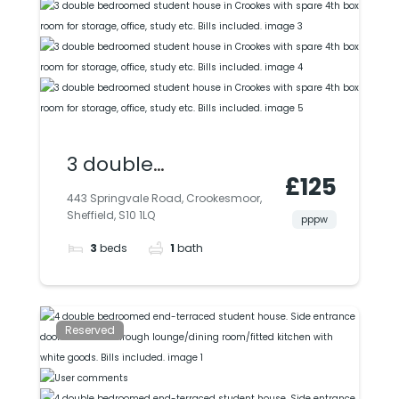
3 double
£125
bedroomed student
443 Springvale Road, Crookesmoor,
Sheffield, S10 1LQ
house in Crookes
pppw
3
beds
1
bath
with spare 4th box
room for storage,
office, study etc. Bills
Reserved
included.