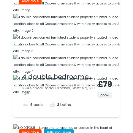
Available
4 double bedroomed
£79
furnished student
294 School Road, Crookes, Sheffield, S10
1GR
property situated in
pppw
4
beds
2
baths
ideal location, close
to all Crookes
amenities & within
Available
Bills inclusive