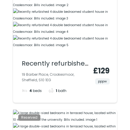
Recently refurbished
£129
4 double
19 Barber Place, Crookesmoor,
Sheffield, S10 1EG
bedroomed student
pppw
4
beds
1
bath
house in
Crookesmoor. Bills
included.
Reserved