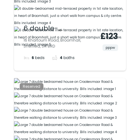
6 double-
£123
bedroomed mid-
16 Khartoum Road, Broomhall,
Sheffield, S11 8RD
terraced property in
pppw
6
beds
4
baths
1st rate location, in
heart of Broomhall;
just a short walk
Reserved
from campus & city
centre. Bills included.