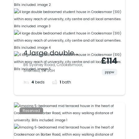
included.
4 large double
£114
bedroomed student
86 Sydney Road, Crookesmoor,
Sheffield, S6 3GH
house in
pppw
4
beds
1
bath
Crookesmoor (S10)
within easy reach of
university, city centre
Reserved
and all local
amenities. Bills
included.