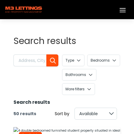
Search results
Type
Bedrooms
Bathrooms
More filters
Search results
50 results
Sort by