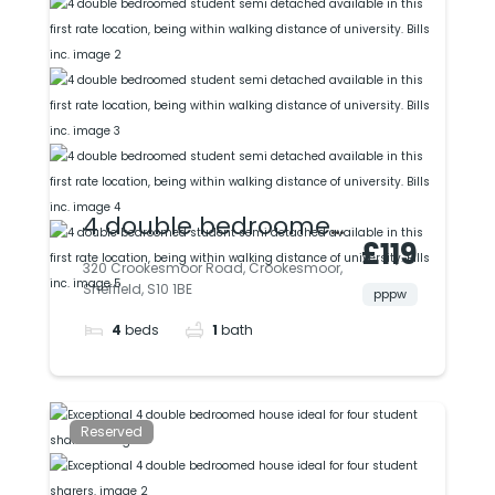
4 double bedroomed
£119
student semi
320 Crookesmoor Road, Crookesmoor,
Sheffield, S10 1BE
detached available
pppw
4
beds
1
bath
in this first rate
location, being within
walking distance of
Reserved
university. Bills inc.