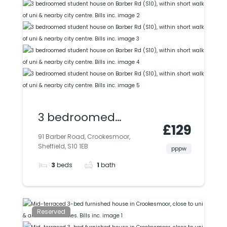
3 bedroomed
£129
student house on
91 Barber Road, Crookesmoor,
Sheffield, S10 1EB
Barber Rd (S10),
pppw
3
beds
1
bath
within short walk of
uni & nearby city
centre. Bills inc.
Reserved