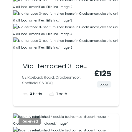
Mid-terraced 3-bed
£125
furnished house in
52 Roebuck Road, Crookesmoor,
Sheffield, S6 3GQ
Crookesmoor, close
pppw
3
beds
1
bath
to uni & all local
amenities. Bills inc.
Reserved