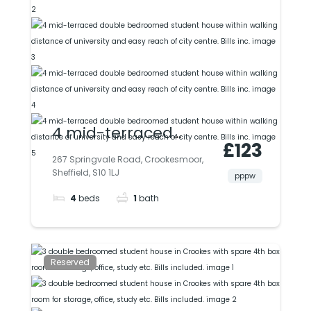
4 mid-terraced
£123
double bedroomed
267 Springvale Road, Crookesmoor,
Sheffield, S10 1LJ
student house within
pppw
4
beds
1
bath
walking distance of
university and easy
reach of city centre.
Reserved
Bills inc.