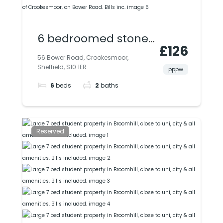
6 bedroomed stone-
£126
built terraced house,
56 Bower Road, Crookesmoor,
Sheffield, S10 1ER
available in the
pppw
6
beds
2
baths
heart of
Crookesmoor, on
Bower Road. Bills inc.
Reserved