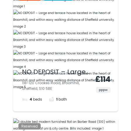
University.
NO DEPOSIT – Large
£114
end terrace house
118-120 Crookes Road, Broomhill,
Sheffield, S10 5BE
located in the heart
pppw
4
beds
1
bath
of Broomhill, and
within easy walking
distance of Sheffield
Reserved