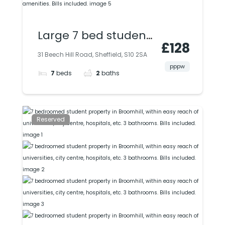
Large 7 bed student
£128
property in
31 Beech Hill Road, Sheffield, S10 2SA
Broomhill, close to
pppw
7
beds
2
baths
uni, city & all
amenities. Bills
included.
Reserved