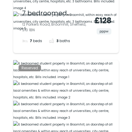
7 bedroomed
£128
student property in
12 Parkers Road, Broomhill, Sheffield,
S10 1BN
Broomhill, within
pppw
7
beds
3
baths
easy reach of
universities, city
centre, hospitals, etc.
Reserved
3 bathrooms. Bills
included.