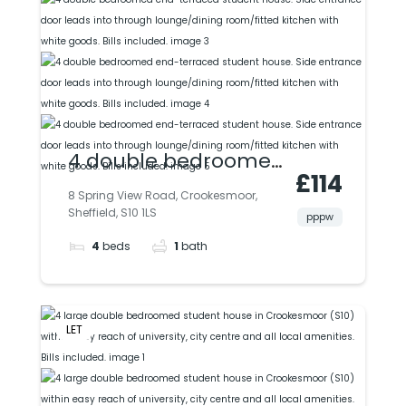
4 double bedroomed
£114
end-terraced
8 Spring View Road, Crookesmoor,
Sheffield, S10 1LS
student house. Side
pppw
4
beds
1
bath
entrance door leads
into through
lounge/dining
LET
room/fitted kitchen
with white goods. Bills