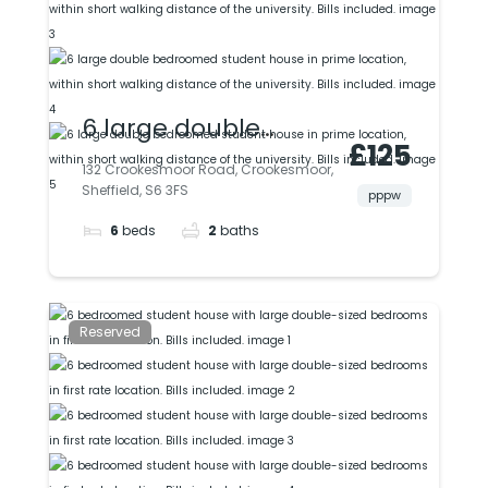
6 large double
£125
bedroomed student
132 Crookesmoor Road, Crookesmoor,
Sheffield, S6 3FS
house in prime
pppw
6
beds
2
baths
location, within short
walking distance of
the university. Bills
Reserved
included.