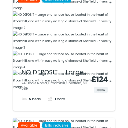
easy access to uni &
city.
NO DEPOSIT – Large
£124
end terrace house
24 Hoole Road, Broomhill, Sheffield, S10
5BH
located in the heart
pppw
5
beds
1
bath
of Broomhill, and
within easy walking
distance of Sheffield
Available
Bills inclusive