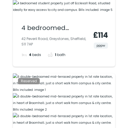
4 bedroomed
£114
student property just
42 Peveril Road, Greystones, Sheffield,
S11 7AP
off Ecclesall Road,
pppw
4
beds
1
bath
situated ideally for
easy access to city
and campus. Bills
Reserved
included.