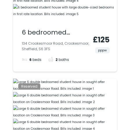
6 bedroomed
£125
student house with
134 Crookesmoor Road, Crookesmoor,
Sheffield, S6 3FS
large double-sized
pppw
6
beds
2
baths
bedrooms in first
rate location. Bills
included.
Reserved