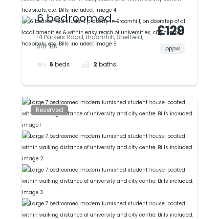
6 bedroomed
£129
student property in
14 Parkers Road, Broomhill, Sheffield,
S10 1BN
Broomhill, on
pppw
6
beds
2
baths
doorstep of all local
amenities & within
easy reach of
Reserved
universities, city
centre, hospitals, etc.
Bills included.