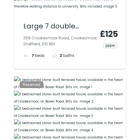
Large 7 double
£125
bedroomed house
358 Crookesmoor Road, Crookesmoor,
Sheffield, S10 1BH
on Crookesmoor
pppw
7
beds
2
baths
Road & therefore
walking distance to
university. Bills
Reserved
included.