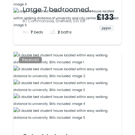
Large 7 bedroomed
£133
modern furnished
87 Commonside, Sheffield, S10 1GF
student house
pppw
7
beds
2
baths
located within
walking distance of
university and city
Reserved
centre. Bills included.