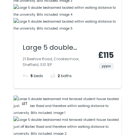
included.
Large 5 double
£115
bedroomed located
21 Beehive Road, Crookesmoor,
Sheffield, S10 1EP
within walking
pppw
5
beds
2
baths
distance to the
university. Bills
included.
LET