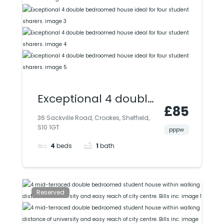
Exceptional 4 double
£85
bedroomed house
36 Sackville Road, Crookes, Sheffield,
S10 1GT
ideal for four student
pppw
4
beds
1
bath
sharers.
Reserved