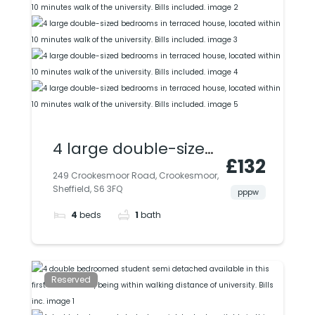
4 large double-sized
£132
bedrooms in
249 Crookesmoor Road, Crookesmoor,
Sheffield, S6 3FQ
terraced house,
pppw
4
beds
1
bath
located within 10
minutes walk of the
university. Bills
Reserved
included.